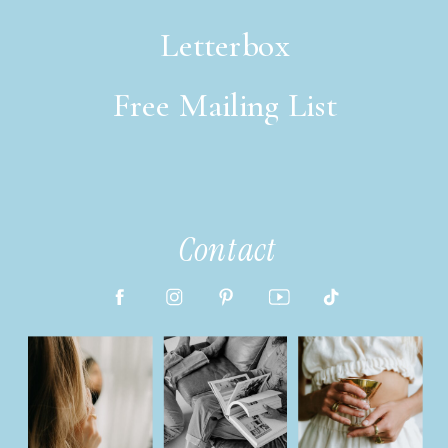
Letterbox
Free Mailing List
italic font style
Contact