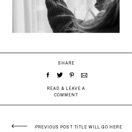
SHARE
READ & LEAVE A
COMMENT
PREVIOUS POST TITLE WILL GO HERE