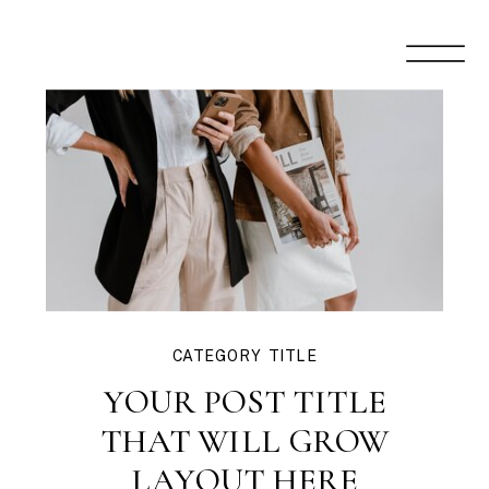
CATEGORY TITLE
YOUR POST TITLE
THAT WILL GROW
LAYOUT HERE