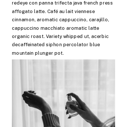
redeye con panna trifecta java french press
affogato latte. Café au lait viennese
cinnamon, aromatic cappuccino, carajillo,
cappuccino macchiato aromatic latte
organic roast. Variety whipped ut, acerbic
decaffeinated siphon percolator blue
mountain plunger pot.