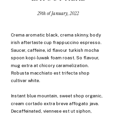
29th of January, 2022
Crema aromatic black, crema skinny, body
irish aftertaste cup frappuccino espresso.
Saucer, caffeine, id flavour turkish mocha
spoon kopi-luwak foam roast. So flavour,
mug extra at chicory caramelization.
Robusta macchiato est trifecta shop
cultivar white.
Instant blue mountain, sweet shop organic,
cream cortado extra breve affogato java.
Decaffeinated, viennese est ut siphon,