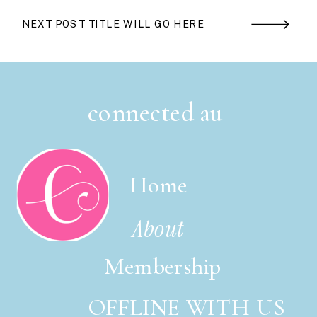
NEXT POST TITLE WILL GO HERE
connected au
Home
About
Membership
OFFLINE WITH US