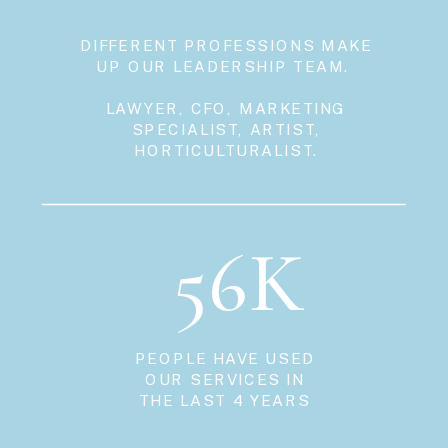
DIFFERENT PROFESSIONS MAKE
UP OUR LEADERSHIP TEAM.
LAWYER, CFO, MARKETING
SPECIALIST, ARTIST,
HORTICULTURALIST.
56K
PEOPLE HAVE USED
OUR SERVICES IN
THE LAST 4 YEARS