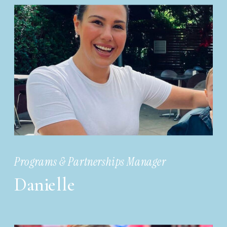
Programs & Partnerships Manager
Danielle