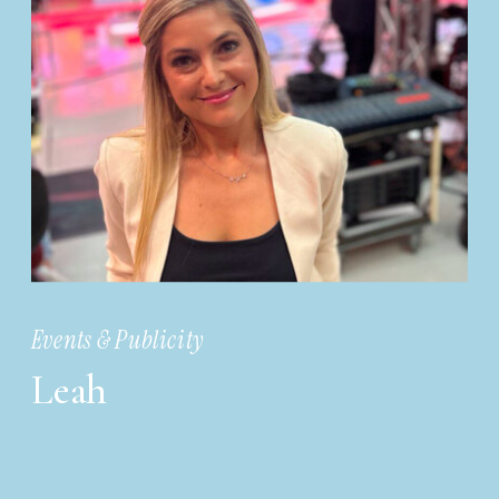
Events & Publicity
Leah