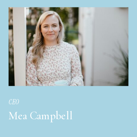
CEO
Mea Campbell