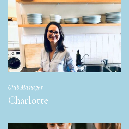
Club Manager
Charlotte