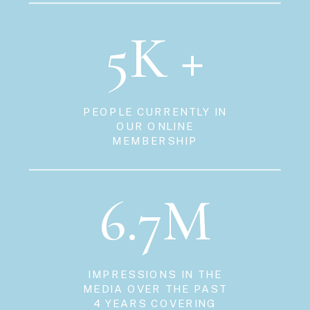
5K +
PEOPLE CURRENTLY IN
OUR ONLINE
MEMBERSHIP
6.7M
IMPRESSIONS IN THE
MEDIA OVER THE PAST
4 YEARS COVERING