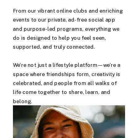
From our vibrant online clubs and enriching
events to our private, ad-free social app
and purpose-led programs, everything we
do is designed to help you feel seen,
supported, and truly connected.
We’re not just a lifestyle platform—we’re a
space where friendships form, creativity is
celebrated, and people from all walks of
life come together to share, learn, and
belong.
At Connected AU, you’ll find community that
feels like home. what you love, connect with
like-minded individuals, and embrace a life