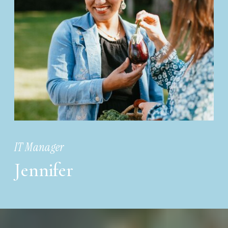
IT Manager
Jennifer