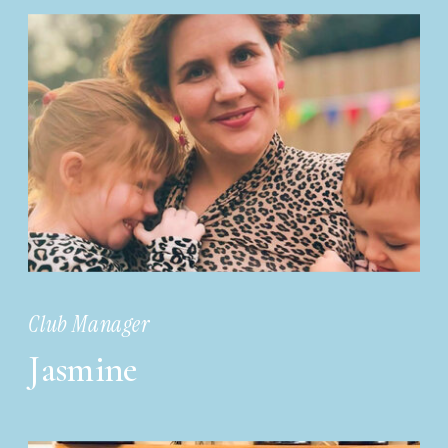
Club Manager
Jasmine