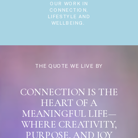
OUR WORK IN
CONNECTION,
LIFESTYLE AND
WELLBEING.
THE QUOTE WE LIVE BY
CONNECTION IS THE
HEART OF A
MEANINGFUL LIFE—
WHERE CREATIVITY,
PURPOSE, AND JOY