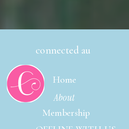
connected au
Home
About
Membership