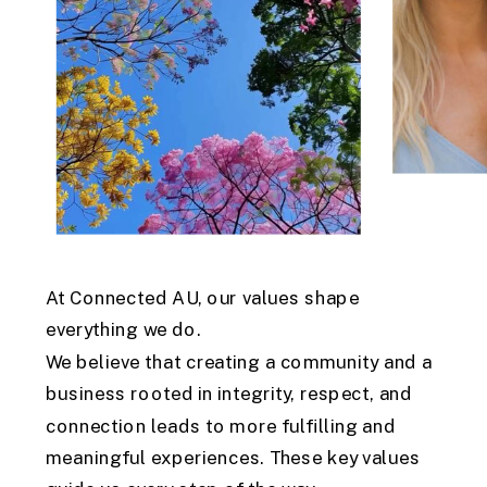
At Connected AU, our values shape
everything we do.
We believe that creating a community and a
business rooted in integrity, respect, and
connection leads to more fulfilling and
meaningful experiences. These key values