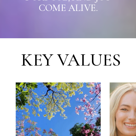
COME ALIVE.
KEY VALUES