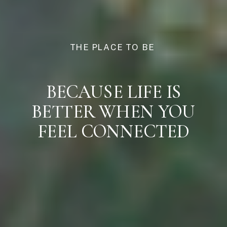
THE PLACE TO BE
BECAUSE LIFE IS
BETTER WHEN YOU
FEEL CONNECTED