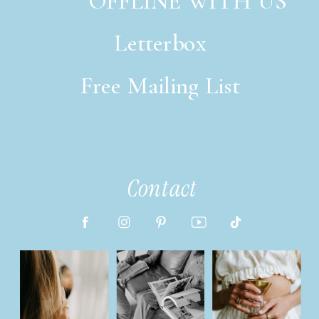
OFFLINE WITH US
Letterbox
Free Mailing List
italic font style
Contact