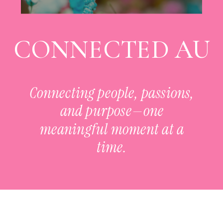
CONNECTED AU
Connecting people, passions,
and purpose—one
meaningful moment at a
time.