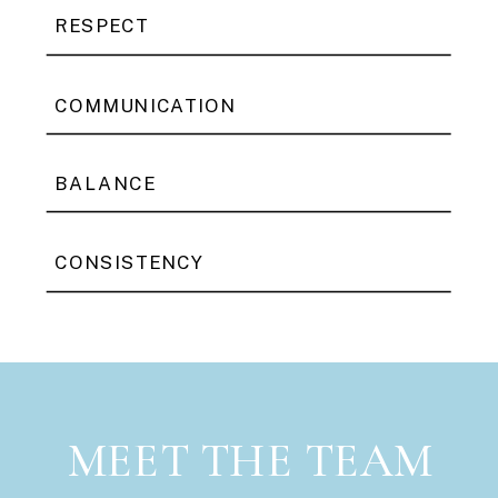
RESPECT
COMMUNICATION
BALANCE
CONSISTENCY
MEET THE TEAM