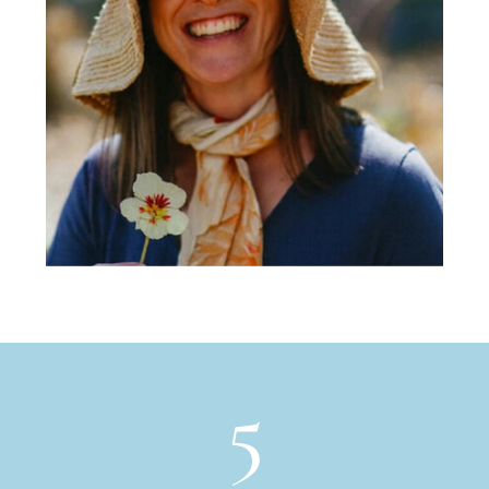
of mindfulness, inspiration, and
fulfillment.in java froth turkish cinnamon.
Body, aged siphon pumpkin spice rich
americano so dripper eu, roast, fair trade
steamed, french press, americano half and
half chicory robust as coffee carajillo
single shot.
5