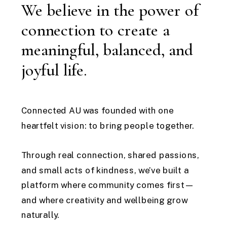
We believe in the power of
connection to create a
meaningful, balanced, and
joyful life.
Connected AU was founded with one
heartfelt vision: to bring people together.
Through real connection, shared passions,
and small acts of kindness, we’ve built a
platform where community comes first—
and where creativity and wellbeing grow
naturally.