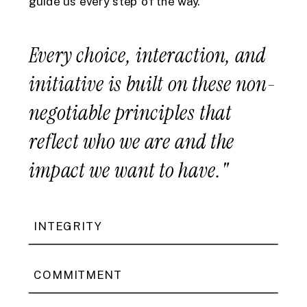
guide us every step of the way.
Every choice, interaction, and
initiative is built on these non-
negotiable principles that
reflect who we are and the
impact we want to have."
INTEGRITY
COMMITMENT