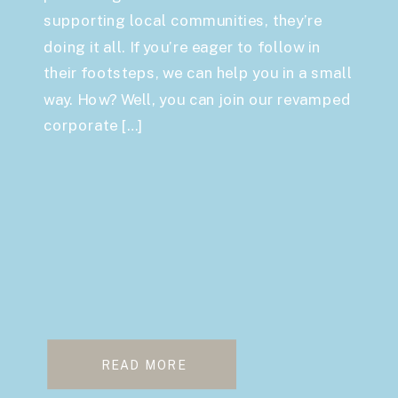
supporting local communities, they’re
doing it all. If you’re eager to follow in
their footsteps, we can help you in a small
way. How? Well, you can join our revamped
corporate […]
READ MORE