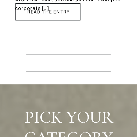
corporate […]
READ THE ENTRY
PICK YOUR