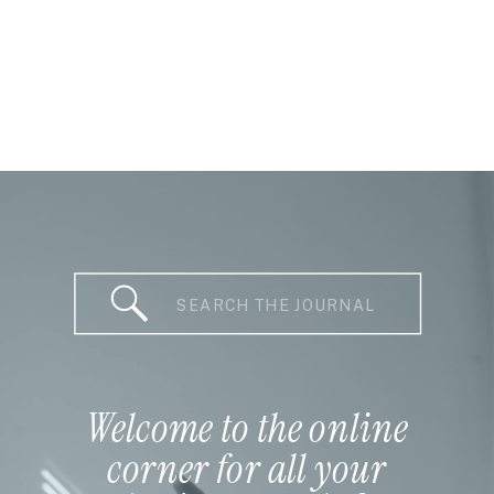
Search
for:
Welcome to the online
corner for all your