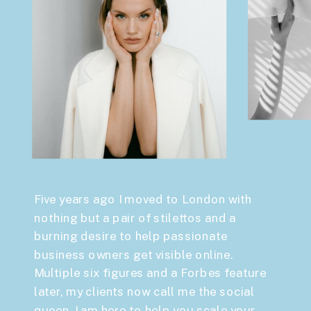
Five years ago I moved to London with
nothing but a pair of stilettos and a
burning desire to help passionate
business owners get visible online.
Multiple six figures and a Forbes feature
later, my clients now call me the social
queen. I am here to help you scale your