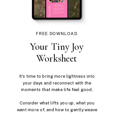
FREE DOWNLOAD
Your Tiny Joy
Worksheet
It’s time to bring more lightness into
your days and reconnect with the
moments that make life feel good.
Consider what lifts you up, what you
want more of, and how to gently weave