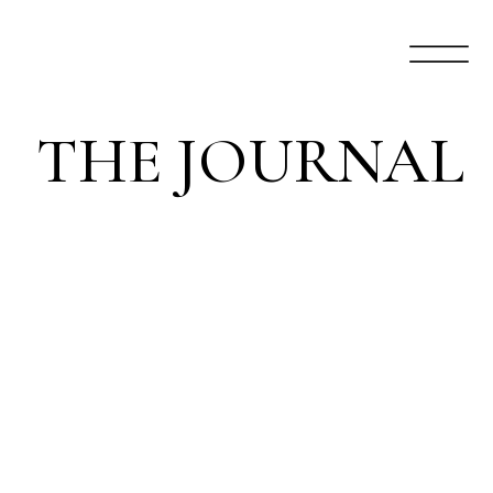
THE JOURNAL