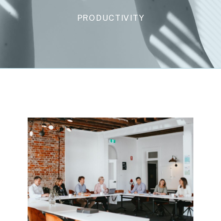
PRODUCTIVITY