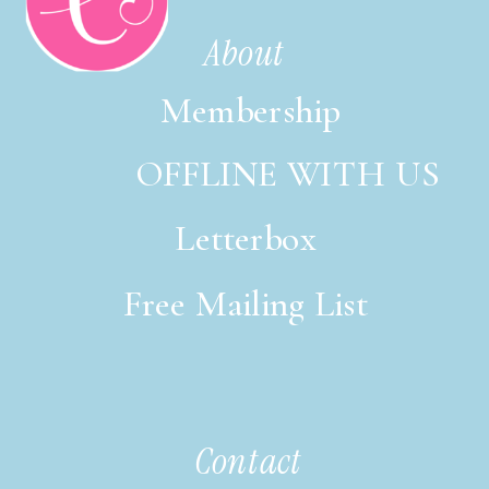
About
Membership
OFFLINE WITH US
Letterbox
Free Mailing List
italic font style
Contact