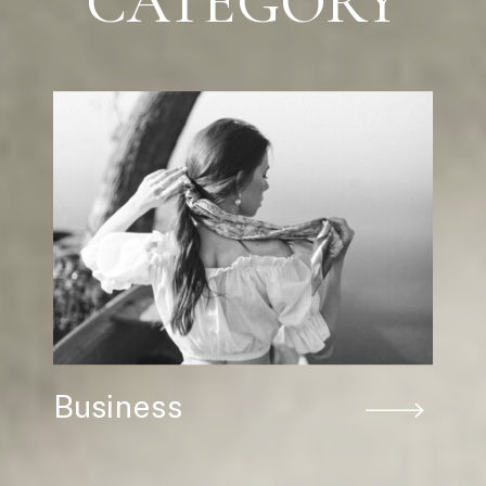
CATEGORY
Business