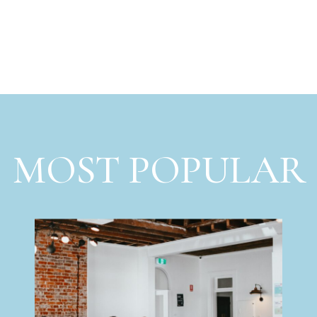
MOST POPULAR