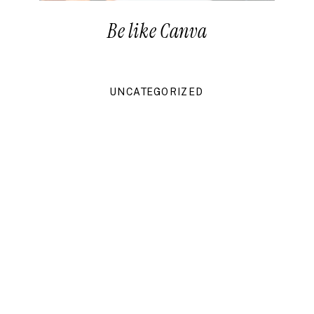
Be like Canva
UNCATEGORIZED