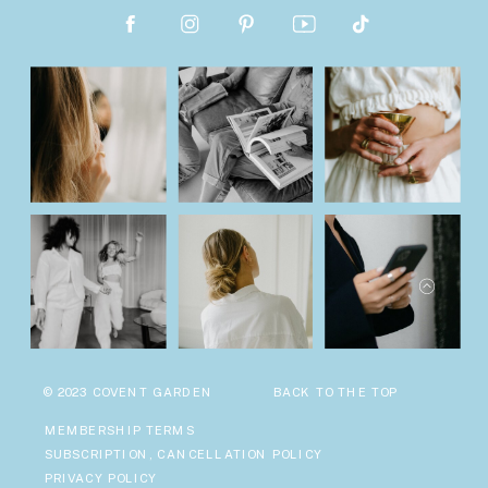
© 2023 COVENT GARDEN
BACK TO THE TOP
MEMBERSHIP TERMS
SUBSCRIPTION, CANCELLATION POLICY
PRIVACY POLICY