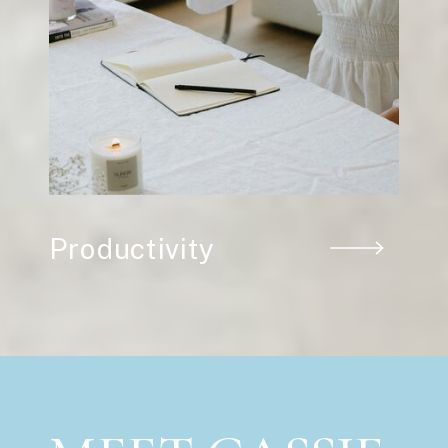
Productivity