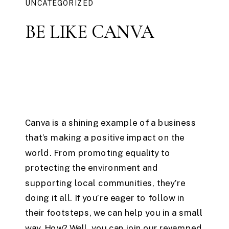
UNCATEGORIZED
BE LIKE CANVA
Canva is a shining example of a business
that’s making a positive impact on the
world. From promoting equality to
protecting the environment and
supporting local communities, they’re
doing it all. If you’re eager to follow in
their footsteps, we can help you in a small
way. How? Well, you can join our revamped