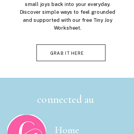
small joys back into your everyday.
Discover simple ways to feel grounded
and supported with our free Tiny Joy
Worksheet.
GRAB IT HERE
connected au
Home