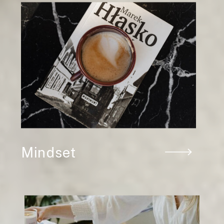
Mindset