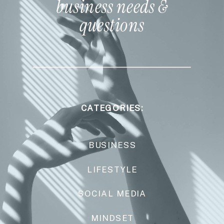
business needs &
questions
CATEGORIES:
BUSINESS
LIFESTYLE
SOCIAL MEDIA
MINDSET