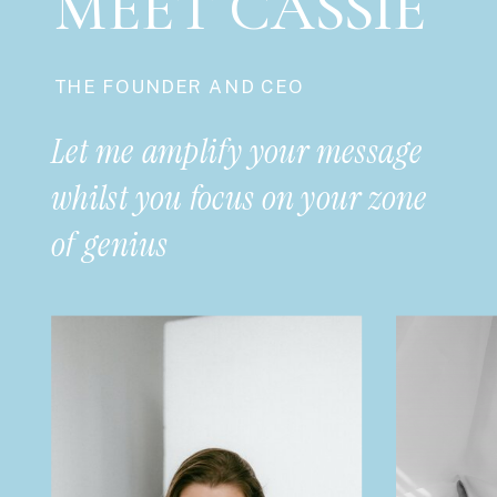
MEET CASSIE
THE FOUNDER AND CEO
Let me amplify your message
whilst you focus on your zone
of genius