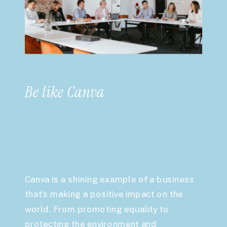
Be like Canva
Canva is a shining example of a business
that’s making a positive impact on the
world. From promoting equality to
protecting the environment and