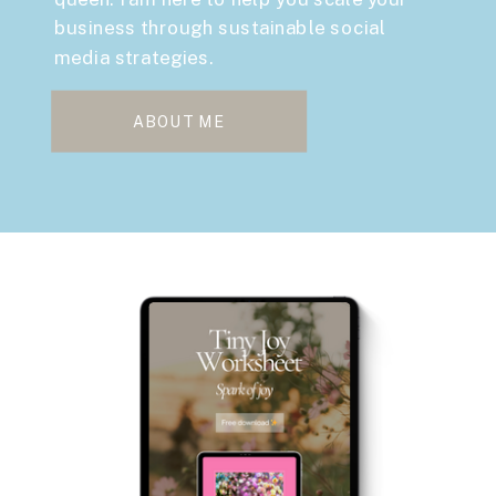
business through sustainable social
media strategies.
ABOUT ME